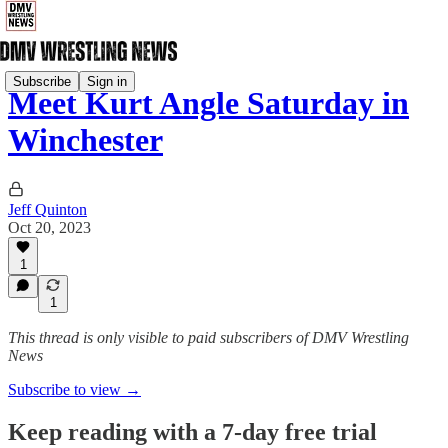
Subscribe
Sign in
Meet Kurt Angle Saturday in
Winchester
Jeff Quinton
Oct 20, 2023
1
1
This thread is only visible to paid subscribers of DMV Wrestling
News
Subscribe to view →
Keep reading with a 7-day free trial