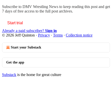
Subscribe to
DMV Wrestling News
to keep reading this post and get
7 days of free access to the full post archives.
Start trial
Already a paid subscriber?
Sign in
© 2026 Jeff Quinton
·
Privacy
∙
Terms
∙
Collection notice
Start your Substack
Get the app
Substack
is the home for great culture