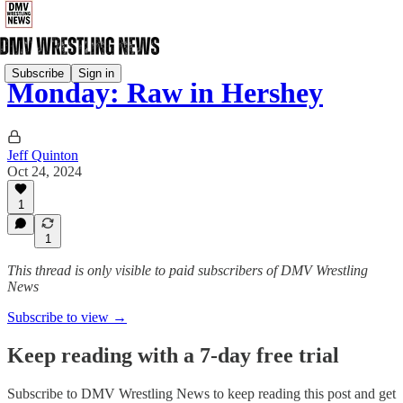
Subscribe
Sign in
Monday: Raw in Hershey
Jeff Quinton
Oct 24, 2024
1
1
This thread is only visible to paid subscribers of DMV Wrestling
News
Subscribe to view →
Keep reading with a 7-day free trial
Subscribe to
DMV Wrestling News
to keep reading this post and get