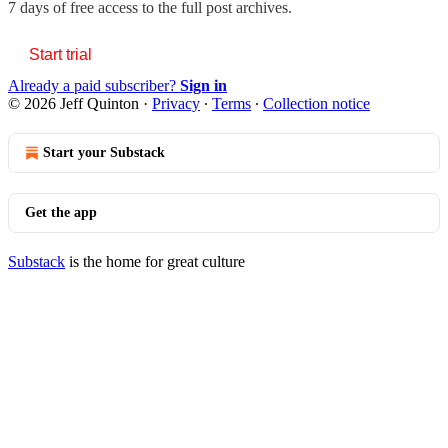
7 days of free access to the full post archives.
Start trial
Already a paid subscriber?
Sign in
© 2026 Jeff Quinton
·
Privacy
∙
Terms
∙
Collection notice
Start your Substack
Get the app
Substack
is the home for great culture