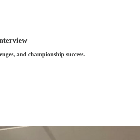
nterview
lenges, and championship success.