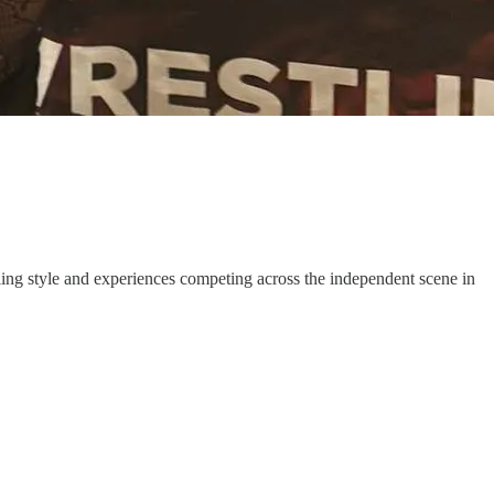
stling style and experiences competing across the independent scene in