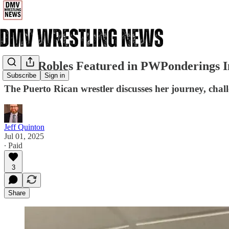
Nahir Robles Featured in PWPonderings I
Subscribe
Sign in
The Puerto Rican wrestler discusses her journey, chal
Jeff Quinton
Jul 01, 2025
∙ Paid
3
Share