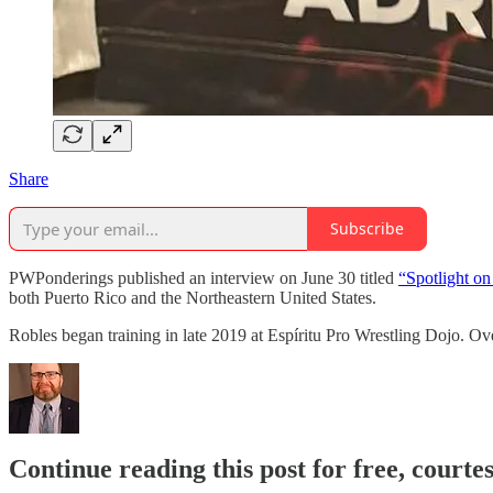
Share
Subscribe
PWPonderings published an interview on June 30 titled
“Spotlight o
both Puerto Rico and the Northeastern United States.
Robles began training in late 2019 at Espíritu Pro Wrestling Dojo. Ov
Continue reading this post for free, courte