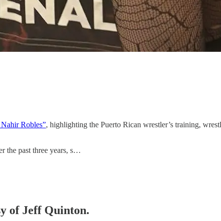
n Nahir Robles”
, highlighting the Puerto Rican wrestler’s training, wre
er the past three years, s…
sy of Jeff Quinton.