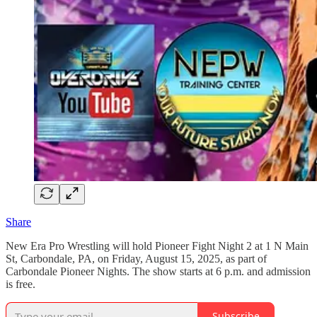
Share
New Era Pro Wrestling will hold Pioneer Fight Night 2 at 1 N Main
St, Carbondale, PA, on Friday, August 15, 2025, as part of
Carbondale Pioneer Nights. The show starts at 6 p.m. and admission
is free.
Subscribe