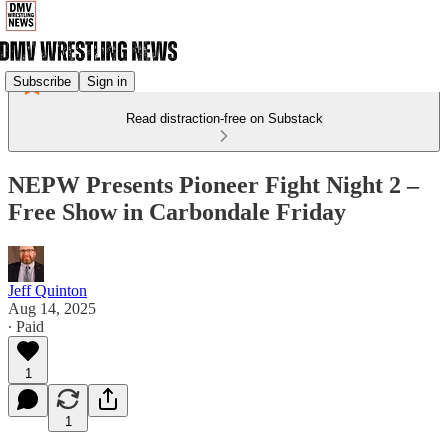
Subscribe
Sign in
Read distraction-free on Substack
NEPW Presents Pioneer Fight Night 2 –
Free Show in Carbondale Friday
Jeff Quinton
Aug 14, 2025
∙ Paid
1
1