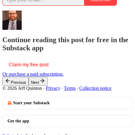
Continue reading this post for free in the
Substack app
Claim my free post
Or purchase a paid subscription.
Previous
Next
© 2026 Jeff Quinton
·
Privacy
∙
Terms
∙
Collection notice
Start your Substack
Get the app