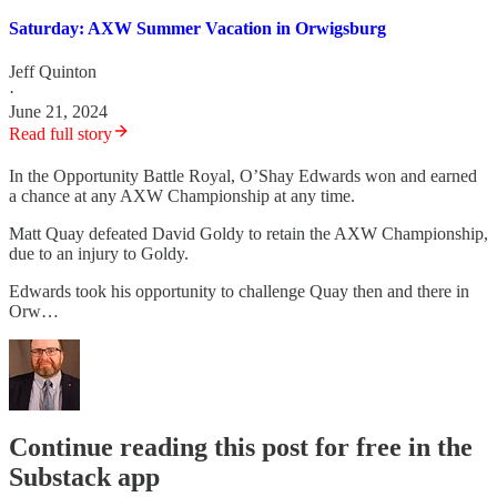
Saturday: AXW Summer Vacation in Orwigsburg
Jeff Quinton
·
June 21, 2024
Read full story
In the Opportunity Battle Royal, O’Shay Edwards won and earned
a chance at any AXW Championship at any time.
Matt Quay defeated David Goldy to retain the AXW Championship,
due to an injury to Goldy.
Edwards took his opportunity to challenge Quay then and there in
Orw…
Continue reading this post for free in the
Substack app