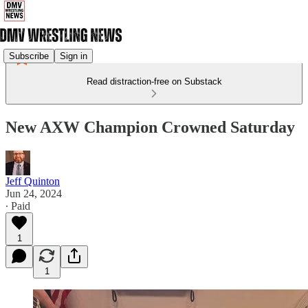
Subscribe
Sign in
Read distraction-free on Substack
New AXW Champion Crowned Saturday
Jeff Quinton
Jun 24, 2024
∙ Paid
1
1