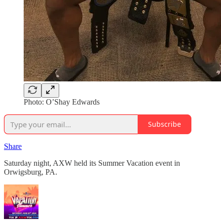
Photo: O’Shay Edwards
Subscribe
Share
Saturday night, AXW held its Summer Vacation event in
Orwigsburg, PA.