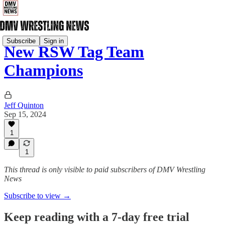
Subscribe
Sign in
New RSW Tag Team
Champions
Jeff Quinton
Sep 15, 2024
1
1
This thread is only visible to paid subscribers of DMV Wrestling
News
Subscribe to view →
Keep reading with a 7-day free trial