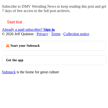
Subscribe to
DMV Wrestling News
to keep reading this post and get
7 days of free access to the full post archives.
Start trial
Already a paid subscriber?
Sign in
© 2026 Jeff Quinton
·
Privacy
∙
Terms
∙
Collection notice
Start your Substack
Get the app
Substack
is the home for great culture