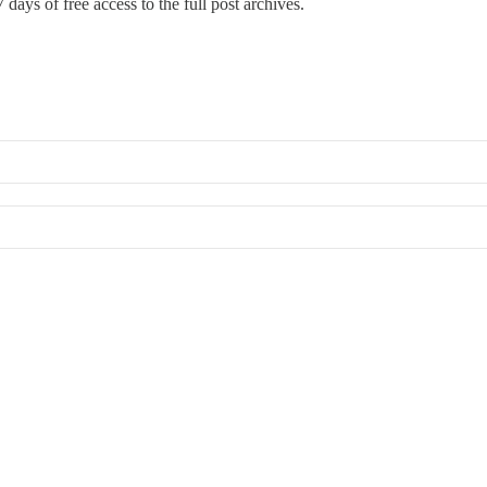
 days of free access to the full post archives.