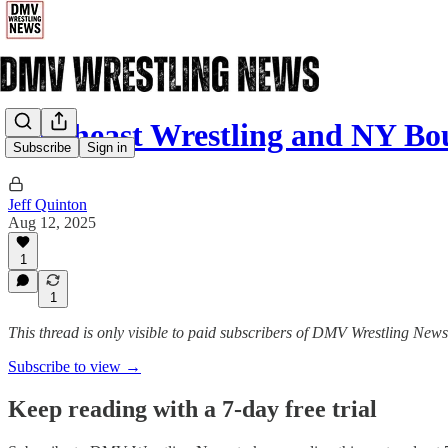
Northeast Wrestling and NY B
Subscribe
Sign in
Jeff Quinton
Aug 12, 2025
1
1
This thread is only visible to paid subscribers of DMV Wrestling News
Subscribe to view →
Keep reading with a 7-day free trial