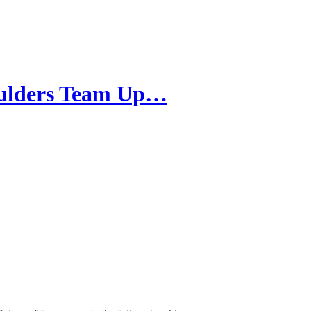
oulders Team Up…