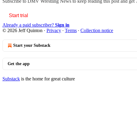
Subscribe to
DMV Wrestling News
to keep reading this post and get 7
Start trial
Already a paid subscriber?
Sign in
© 2026 Jeff Quinton
·
Privacy
∙
Terms
∙
Collection notice
Start your Substack
Get the app
Substack
is the home for great culture