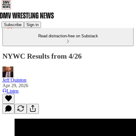
Subscribe
Sign in
Read distraction-free on Substack
NYWC Results from 4/26
Jeff Quinton
Apr 29, 2026
Listen