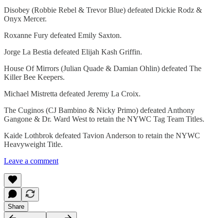
Disobey (Robbie Rebel & Trevor Blue) defeated Dickie Rodz &
Onyx Mercer.
Roxanne Fury defeated Emily Saxton.
Jorge La Bestia defeated Elijah Kash Griffin.
House Of Mirrors (Julian Quade & Damian Ohlin) defeated The
Killer Bee Keepers.
Michael Mistretta defeated Jeremy La Croix.
The Cuginos (CJ Bambino & Nicky Primo) defeated Anthony
Gangone & Dr. Ward West to retain the NYWC Tag Team Titles.
Kaide Lothbrok defeated Tavion Anderson to retain the NYWC
Heavyweight Title.
Leave a comment
Share