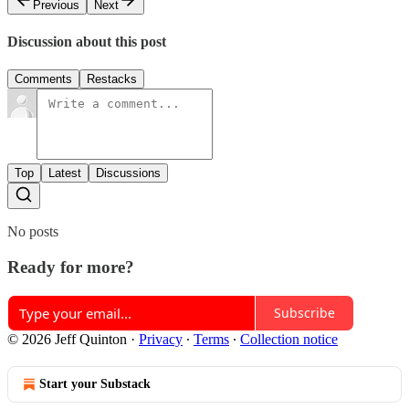
Previous
Next
Discussion about this post
Comments
Restacks
Top
Latest
Discussions
No posts
Ready for more?
Subscribe
© 2026 Jeff Quinton
·
Privacy
∙
Terms
∙
Collection notice
Start your Substack