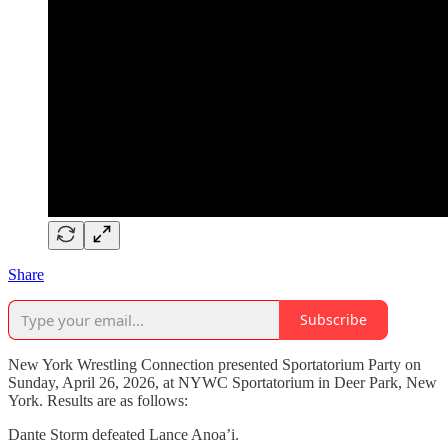
Share
Subscribe
New York Wrestling Connection presented Sportatorium Party on
Sunday, April 26, 2026, at NYWC Sportatorium in Deer Park, New
York. Results are as follows:
Dante Storm defeated Lance Anoa’i.