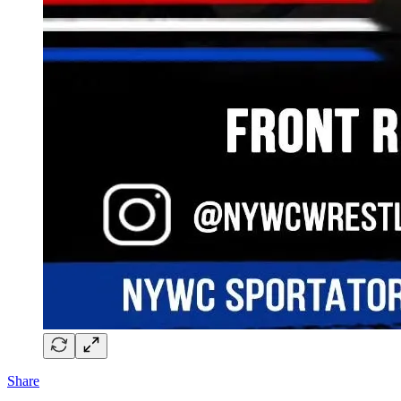
Share