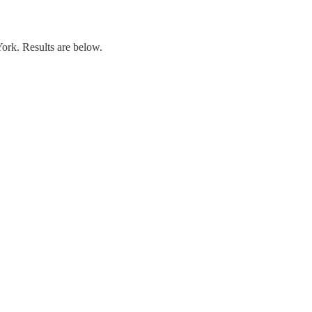
rk. Results are below.