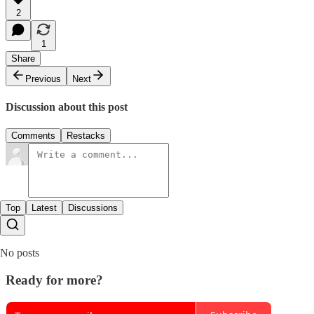
2
1
Share
Previous
Next
Discussion about this post
Comments
Restacks
Top
Latest
Discussions
No posts
Ready for more?