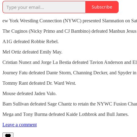
Subscribe
ew York Wrestling Connection (NYWC) presented Slamnation on Satu
The Cuginos (Nicky Primo and CJ Bambino) defeated Manbun Jesus 
A1G defeated Robbie Rebel.
Mel Ortiz defeated Emily May.
Cristian Nunez and Jorge La Bestia defeated Tavion Anderson and Eli
Journey Fatu defeated Dante Storm, Channing Decker, and Spyder in
Tommy Rant defeated Dr. Ward West.
Mouse defeated Jaden Valo.
Bam Sullivan defeated Sage Chantz to retain the NYWC Fusion Cha
Mega and Tony Burma defeated Kaide Lothbrok and Bull James.
Leave a comment