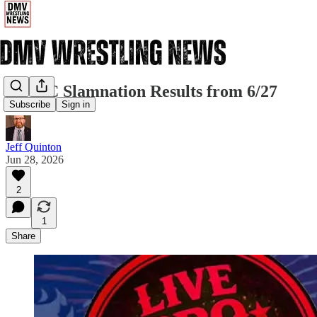
NYWC Slamnation Results from 6/27
Subscribe
Sign in
Jeff Quinton
Jun 28, 2026
2
1
Share