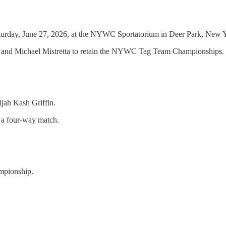
rday, June 27, 2026, at the NYWC Sportatorium in Deer Park, New Yo
and Michael Mistretta to retain the NYWC Tag Team Championships.
jah Kash Griffin.
 a four-way match.
mpionship.