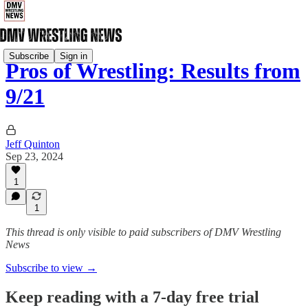
Subscribe
Sign in
Pros of Wrestling: Results from
9/21
Jeff Quinton
Sep 23, 2024
1
1
This thread is only visible to paid subscribers of DMV Wrestling
News
Subscribe to view →
Keep reading with a 7-day free trial