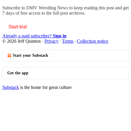
Subscribe to
DMV Wrestling News
to keep reading this post and get
7 days of free access to the full post archives.
Start trial
Already a paid subscriber?
Sign in
© 2026 Jeff Quinton
·
Privacy
∙
Terms
∙
Collection notice
Start your Substack
Get the app
Substack
is the home for great culture