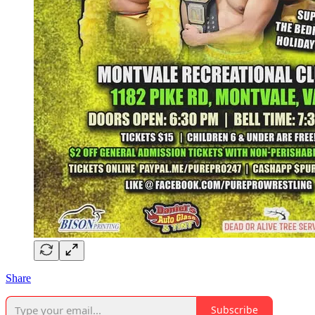
Share
Subscribe