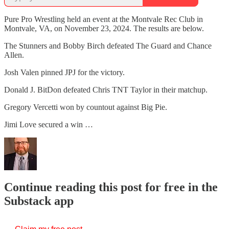
Pure Pro Wrestling held an event at the Montvale Rec Club in
Montvale, VA, on November 23, 2024. The results are below.
The Stunners and Bobby Birch defeated The Guard and Chance
Allen.
Josh Valen pinned JPJ for the victory.
Donald J. BitDon defeated Chris TNT Taylor in their matchup.
Gregory Vercetti won by countout against Big Pie.
Jimi Love secured a win …
Continue reading this post for free in the
Substack app