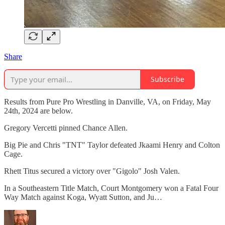
Share
Subscribe
Results from Pure Pro Wrestling in Danville, VA, on Friday, May
24th, 2024 are below.
Gregory Vercetti pinned Chance Allen.
Big Pie and Chris "TNT" Taylor defeated Jkaami Henry and Colton
Cage.
Rhett Titus secured a victory over "Gigolo" Josh Valen.
In a Southeastern Title Match, Court Montgomery won a Fatal Four
Way Match against Koga, Wyatt Sutton, and Ju…