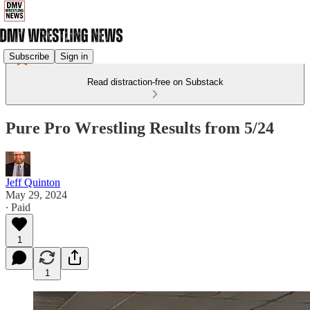
Subscribe
Sign in
Read distraction-free on Substack
Pure Pro Wrestling Results from 5/24
Jeff Quinton
May 29, 2024
∙ Paid
1
1