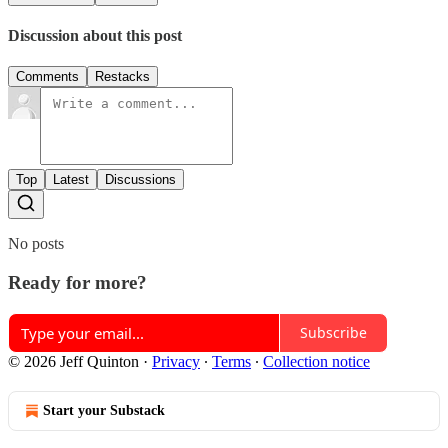
Discussion about this post
Comments
Restacks
Top
Latest
Discussions
No posts
Ready for more?
Subscribe
© 2026 Jeff Quinton
·
Privacy
∙
Terms
∙
Collection notice
Start your Substack