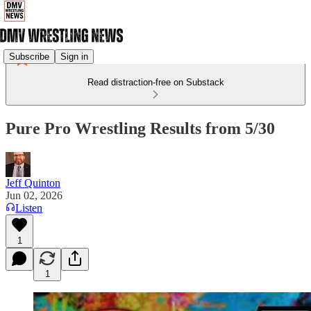
Subscribe
Sign in
Read distraction-free on Substack
Pure Pro Wrestling Results from 5/30
Jeff Quinton
Jun 02, 2026
Listen
1
1