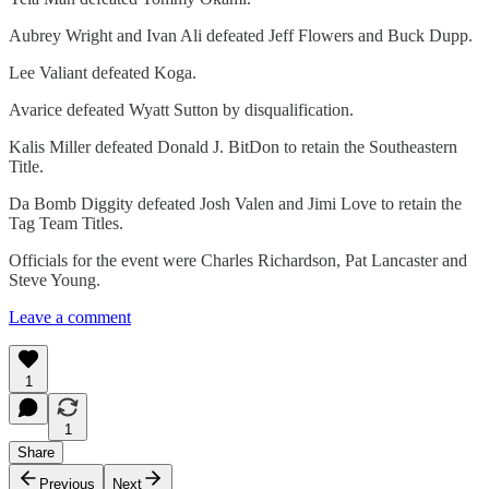
Aubrey Wright and Ivan Ali defeated Jeff Flowers and Buck Dupp.
Lee Valiant defeated Koga.
Avarice defeated Wyatt Sutton by disqualification.
Kalis Miller defeated Donald J. BitDon to retain the Southeastern
Title.
Da Bomb Diggity defeated Josh Valen and Jimi Love to retain the
Tag Team Titles.
Officials for the event were Charles Richardson, Pat Lancaster and
Steve Young.
Leave a comment
1
1
Share
Previous
Next