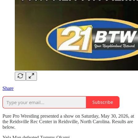
Share
Subscribe
Pure Pro Wrestling presented a show on Saturday, May 30, 2026, at
the Reidsville Rec Center in Reidsville, North Carolina. Results are
below.
Yela Man defeated Tommy Okami.