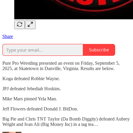
Share
Subscribe
Pure Pro Wrestling presented an event on Friday, September 5,
2025, at Skatetown in Danville, Virginia. Results are below.
Koga defeated Robbie Wayne.
JPJ defeated Jebediah Hoskins.
Mike Mars pinned Yela Man.
Jeff Flowers defeated Donald J. BitDon.
Big Pie and Chris TNT Taylor (Da Bomb Diggity) defeated Aubrey
Wright and Ivan Ali (Big Money Inc) in a tag tea…