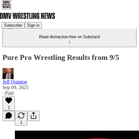
Subscribe
Sign in
Read distraction-free on Substack
Pure Pro Wrestling Results from 9/5
Jeff Quinton
Sep 09, 2025
∙ Paid
1
1