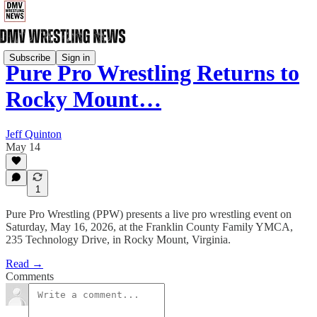
Subscribe
Sign in
Pure Pro Wrestling Returns to
Rocky Mount…
Jeff Quinton
May 14
1
Pure Pro Wrestling (PPW) presents a live pro wrestling event on
Saturday, May 16, 2026, at the Franklin County Family YMCA,
235 Technology Drive, in Rocky Mount, Virginia.
Read →
Comments