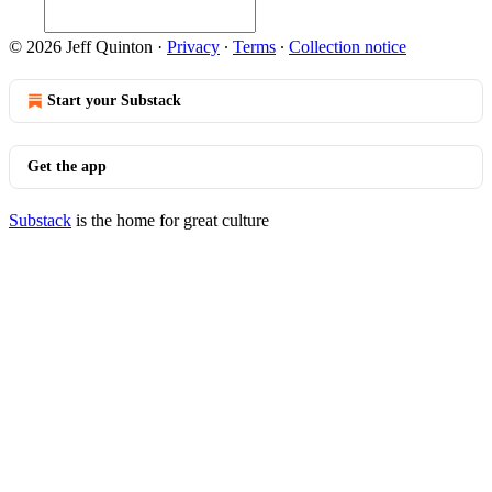
© 2026 Jeff Quinton
·
Privacy
∙
Terms
∙
Collection notice
Start your Substack
Get the app
Substack
is the home for great culture