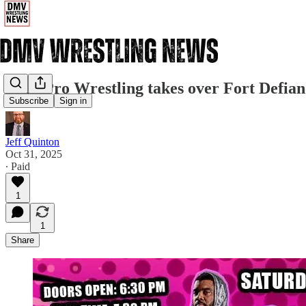
Pure Pro Wrestling takes over Fort Defian
Subscribe
Sign in
Jeff Quinton
Oct 31, 2025
∙ Paid
1
1
Share