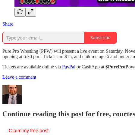
Share
Subscribe
Pure Pro Wrestling (PPW) will present a live event on Saturday, Nove
opening at 6:30 p.m. Tickets are $15, and children age 6 and under are
Tickets are available online via
PayPal
or CashApp at
$PureProPow
Leave a comment
Continue reading this post for free, courte
Claim my free post