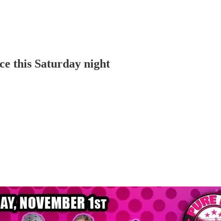
ce this Saturday night