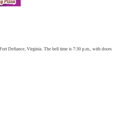
rt Defiance, Virginia. The bell time is 7:30 p.m., with doors