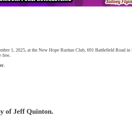
mber 1, 2025, at the New Hope Ruritan Club, 691 Battlefield Road in Fo
 free.
er
.
sy of Jeff Quinton.