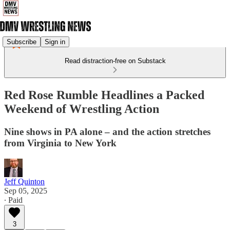
Subscribe
Sign in
Read distraction-free on Substack
Red Rose Rumble Headlines a Packed
Weekend of Wrestling Action
Nine shows in PA alone – and the action stretches
from Virginia to New York
Jeff Quinton
Sep 05, 2025
∙ Paid
3