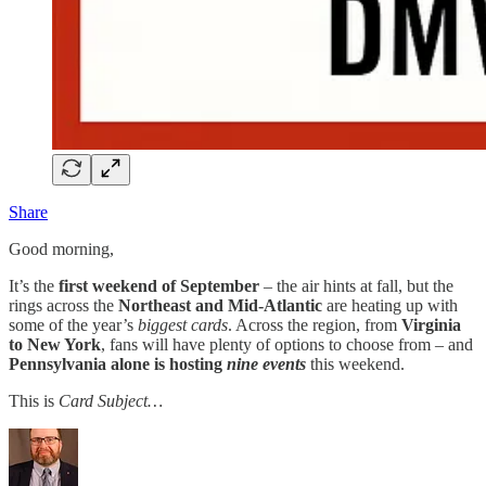
Share
Good morning,
It’s the
first weekend of September
– the air hints at fall, but the
rings across the
Northeast and Mid-Atlantic
are heating up with
some of the year’s
biggest cards
. Across the region, from
Virginia
to New York
, fans will have plenty of options to choose from – and
Pennsylvania alone is hosting
nine events
this weekend.
This is
Card Subject…