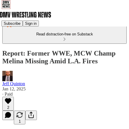
Subscribe
Sign in
Read distraction-free on Substack
Report: Former WWE, MCW Champ
Melina Missing Amid L.A. Fires
Jeff Quinton
Jan 12, 2025
∙ Paid
2
1