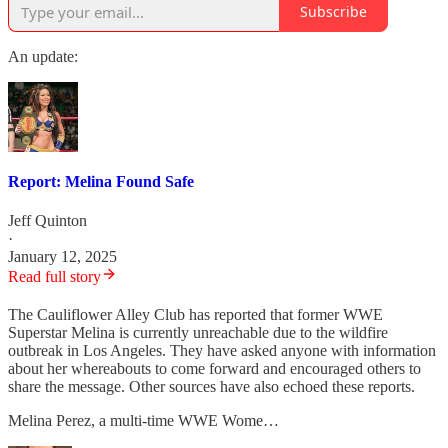
Subscribe
An update:
Report: Melina Found Safe
Jeff Quinton
·
January 12, 2025
Read full story
The Cauliflower Alley Club has reported that former WWE
Superstar Melina is currently unreachable due to the wildfire
outbreak in Los Angeles. They have asked anyone with information
about her whereabouts to come forward and encouraged others to
share the message. Other sources have also echoed these reports.
Melina Perez, a multi-time WWE Wome…