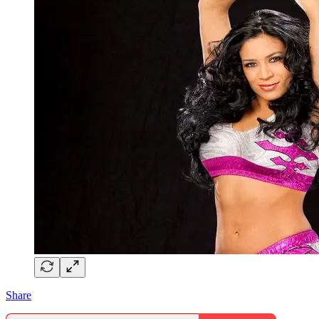
Share