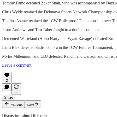
Tommy Fame defeated Zakar Shah, who was accompanied by Dazzli
Chris Wylde retained the Delmarva Sports Network Championship ov
Tiberius Asante retained the 1CW Bulletproof Championship over T
Jason Andrews and Tim Taber fought to a double countout.
Demented Wasteland (Hobo Harry and Wyatt Ravage) defeated Brot
Liam Blak defeated Sadistico to win the 1CW Futures Tournament.
Myles Millennium and LDJ defeated Ranchhand Carlson and Christia
Leave a comment
2
2
Share
Previous
Next
Discussion about this post