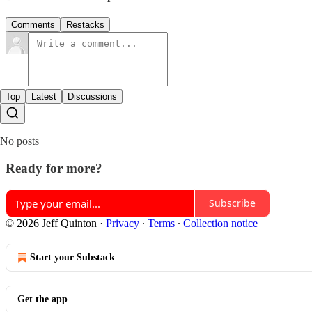
Comments
Restacks
Top
Latest
Discussions
No posts
Ready for more?
Subscribe
© 2026 Jeff Quinton
·
Privacy
∙
Terms
∙
Collection notice
Start your Substack
Get the app