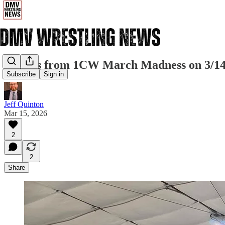
Results from 1CW March Madness on 3/1
Subscribe
Sign in
Jeff Quinton
Mar 15, 2026
2
2
Share