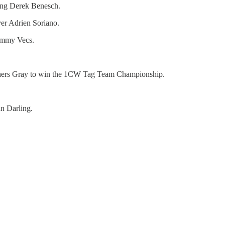
ng Derek Benesch.
er Adrien Soriano.
ommy Vecs.
hers Gray to win the 1CW Tag Team Championship.
n Darling.