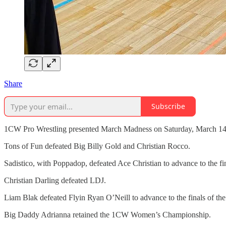
Share
Subscribe
1CW Pro Wrestling presented March Madness on Saturday, March 14, 
Tons of Fun defeated Big Billy Gold and Christian Rocco.
Sadistico, with Poppadop, defeated Ace Christian to advance to the 
Christian Darling defeated LDJ.
Liam Blak defeated Flyin Ryan O’Neill to advance to the finals of 
Big Daddy Adrianna retained the 1CW Women’s Championship.