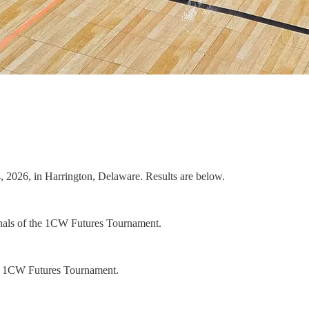
2026, in Harrington, Delaware. Results are below.
finals of the 1CW Futures Tournament.
the 1CW Futures Tournament.