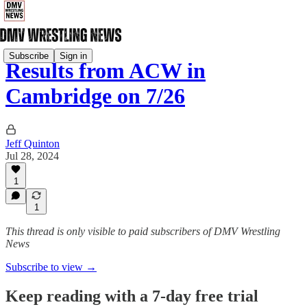
Subscribe
Sign in
Results from ACW in
Cambridge on 7/26
Jeff Quinton
Jul 28, 2024
1
1
This thread is only visible to paid subscribers of DMV Wrestling
News
Subscribe to view →
Keep reading with a 7-day free trial