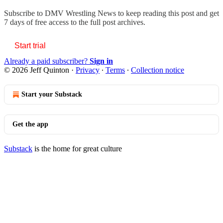
Subscribe to
DMV Wrestling News
to keep reading this post and get
7 days of free access to the full post archives.
Start trial
Already a paid subscriber?
Sign in
© 2026 Jeff Quinton
·
Privacy
∙
Terms
∙
Collection notice
Start your Substack
Get the app
Substack
is the home for great culture