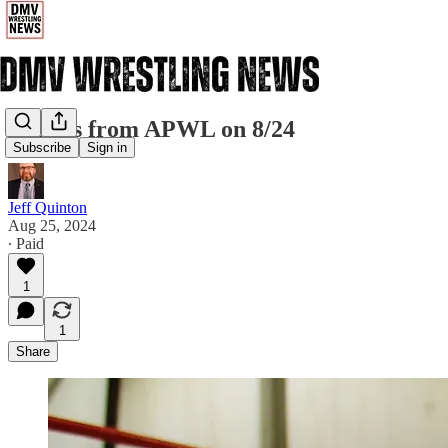
Results from APWL on 8/24
Subscribe
Sign in
Jeff Quinton
Aug 25, 2024
∙ Paid
1
1
Share