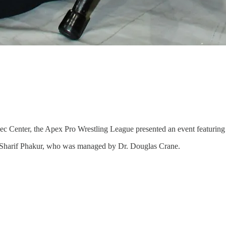
c Center, the Apex Pro Wrestling League presented an event featuring 
el Sharif Phakur, who was managed by Dr. Douglas Crane.