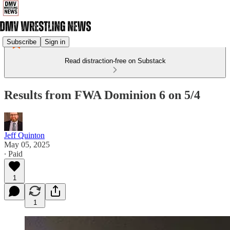
Subscribe
Sign in
Read distraction-free on Substack
Results from FWA Dominion 6 on 5/4
Jeff Quinton
May 05, 2025
∙ Paid
1
1