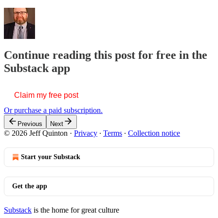
Continue reading this post for free in the
Substack app
Claim my free post
Or purchase a paid subscription.
Previous
Next
© 2026 Jeff Quinton
·
Privacy
∙
Terms
∙
Collection notice
Start your Substack
Get the app
Substack
is the home for great culture