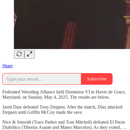
Share
Subscribe
Federated Wrestling Alliance held Dominion VI in Havre de Grace,
Maryland, on Sunday, May 4, 2025. The results are below.
Jarett Diaz defeated Tony Deppen. After the match, Diaz attacked
Deppen until Griffin McCoy made the save.
Nice & Smooth (Trace Parker and Tom Mitchell) defeated El Pacto
Diabólico (Tiberius Asante and Mateo Marcelos). As they exited, …