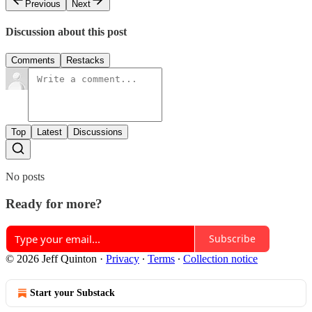
Previous
Next
Discussion about this post
Comments
Restacks
Top
Latest
Discussions
No posts
Ready for more?
Subscribe
© 2026 Jeff Quinton
·
Privacy
∙
Terms
∙
Collection notice
Start your Substack