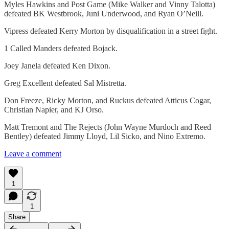
Myles Hawkins and Post Game (Mike Walker and Vinny Talotta)
defeated BK Westbrook, Juni Underwood, and Ryan O’Neill.
Vipress defeated Kerry Morton by disqualification in a street fight.
1 Called Manders defeated Bojack.
Joey Janela defeated Ken Dixon.
Greg Excellent defeated Sal Mistretta.
Don Freeze, Ricky Morton, and Ruckus defeated Atticus Cogar,
Christian Napier, and KJ Orso.
Matt Tremont and The Rejects (John Wayne Murdoch and Reed
Bentley) defeated Jimmy Lloyd, Lil Sicko, and Nino Extremo.
Leave a comment
1
1
Share