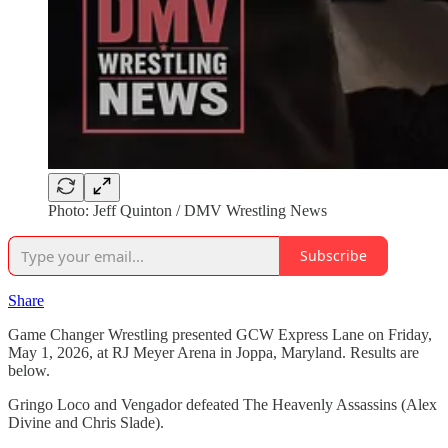
Photo: Jeff Quinton / DMV Wrestling News
Subscribe
Share
Game Changer Wrestling presented GCW Express Lane on Friday,
May 1, 2026, at RJ Meyer Arena in Joppa, Maryland. Results are
below.
Gringo Loco and Vengador defeated The Heavenly Assassins (Alex
Divine and Chris Slade).