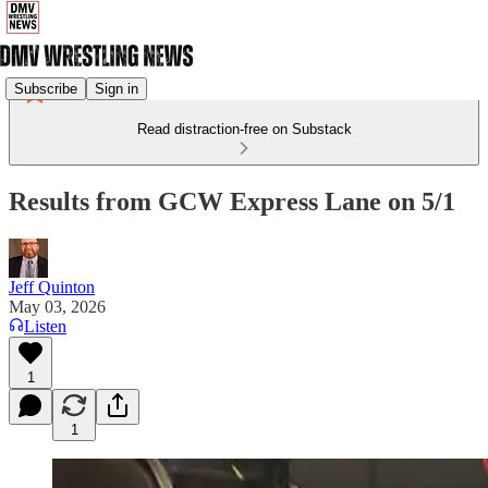
Subscribe
Sign in
Read distraction-free on Substack
Results from GCW Express Lane on 5/1
Jeff Quinton
May 03, 2026
Listen
1
1