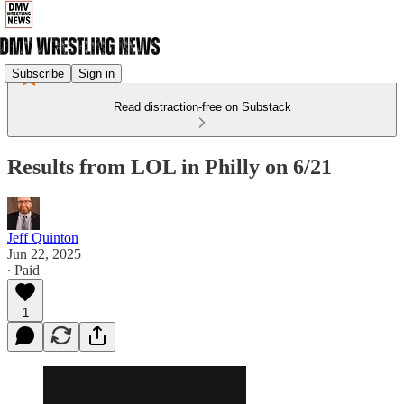
Subscribe
Sign in
Read distraction-free on Substack
Results from LOL in Philly on 6/21
Jeff Quinton
Jun 22, 2025
∙ Paid
1