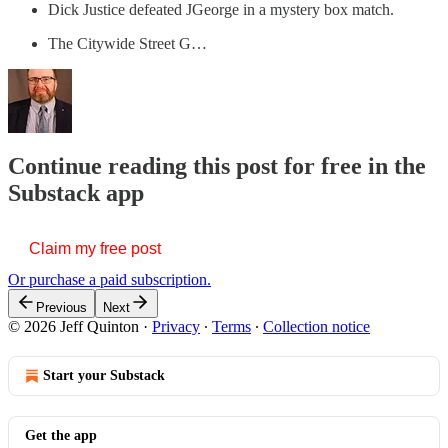
Dick Justice defeated JGeorge in a mystery box match.
The Citywide Street G…
Continue reading this post for free in the
Substack app
Claim my free post
Or purchase a paid subscription.
Previous
Next
© 2026 Jeff Quinton
·
Privacy
∙
Terms
∙
Collection notice
Start your Substack
Get the app