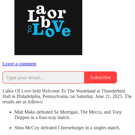
Leave a comment
Subscribe
Labor Of Love held Welcome To The Wasteland at Thunderbird
Hall in Philadelphia, Pennsylvania, on Saturday, June 21, 2025. The
results are as follows:
Matt Mako defeated Se Morrigan, The Mecca, and Tony
Deppen in a four-way match.
Shea McCoy defeated Cheeseburger in a singles match.