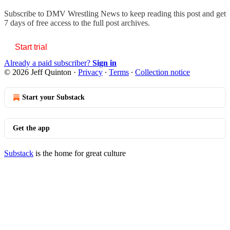
Subscribe to
DMV Wrestling News
to keep reading this post and get
7 days of free access to the full post archives.
Start trial
Already a paid subscriber?
Sign in
© 2026 Jeff Quinton
·
Privacy
∙
Terms
∙
Collection notice
Start your Substack
Get the app
Substack
is the home for great culture