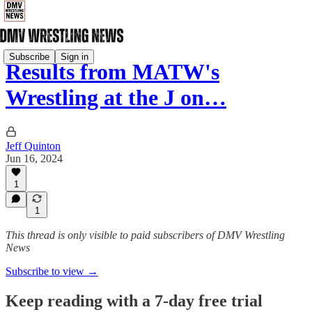
Subscribe
Sign in
Results from MATW's
Wrestling at the J on…
Jeff Quinton
Jun 16, 2024
1
1
This thread is only visible to paid subscribers of DMV Wrestling
News
Subscribe to view →
Keep reading with a 7-day free trial