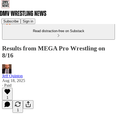
Subscribe
Sign in
Read distraction-free on Substack
Results from MEGA Pro Wrestling on
8/16
Jeff Quinton
Aug 18, 2025
∙ Paid
1
1