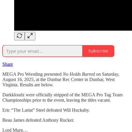
Subscribe
Share
MEGA Pro Wrestling presented
No Holds Barred
on Saturday,
August 16, 2025, at the Dunbar Rec Center in Dunbar, West
Virginia. Results are below.
Darkkloudz were officially stripped of the MEGA Pro Tag Team
Championships prior to the event, leaving the titles vacant.
Eric “The Lariat” Steel defeated Will Huckaby.
Beau James defeated Anthony Rucker.
Lord Murp…