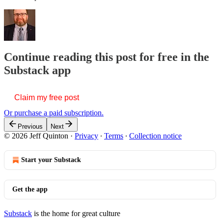
Continue reading this post for free in the
Substack app
Claim my free post
Or purchase a paid subscription.
Previous
Next
© 2026 Jeff Quinton
·
Privacy
∙
Terms
∙
Collection notice
Start your Substack
Get the app
Substack
is the home for great culture