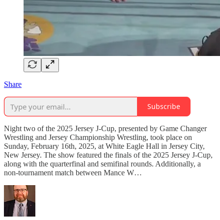
Share
Subscribe
Night two of the 2025 Jersey J-Cup, presented by Game Changer
Wrestling and Jersey Championship Wrestling, took place on
Sunday, February 16th, 2025, at White Eagle Hall in Jersey City,
New Jersey. The show featured the finals of the 2025 Jersey J-Cup,
along with the quarterfinal and semifinal rounds. Additionally, a
non-tournament match between Mance W…