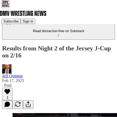
Subscribe
Sign in
Read distraction-free on Substack
Results from Night 2 of the Jersey J-Cup
on 2/16
Jeff Quinton
Feb 17, 2025
∙ Paid
1