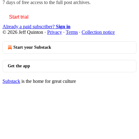
7 days of free access to the full post archives.
Start trial
Already a paid subscriber?
Sign in
© 2026 Jeff Quinton
·
Privacy
∙
Terms
∙
Collection notice
Start your Substack
Get the app
Substack
is the home for great culture