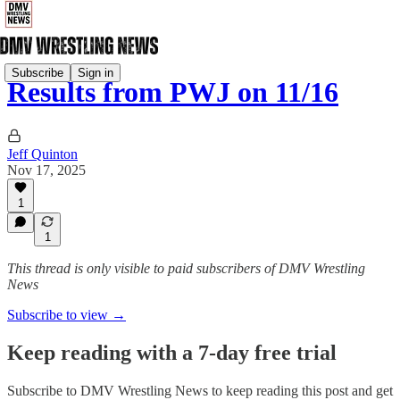
Subscribe
Sign in
Results from PWJ on 11/16
Jeff Quinton
Nov 17, 2025
1
1
This thread is only visible to paid subscribers of DMV Wrestling
News
Subscribe to view →
Keep reading with a 7-day free trial
Subscribe to
DMV Wrestling News
to keep reading this post and get