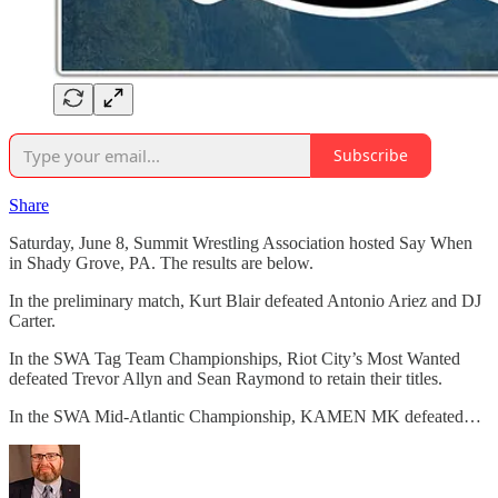
Subscribe
Share
Saturday, June 8, Summit Wrestling Association hosted Say When
in Shady Grove, PA. The results are below.
In the preliminary match, Kurt Blair defeated Antonio Ariez and DJ
Carter.
In the SWA Tag Team Championships, Riot City’s Most Wanted
defeated Trevor Allyn and Sean Raymond to retain their titles.
In the SWA Mid-Atlantic Championship, KAMEN MK defeated…