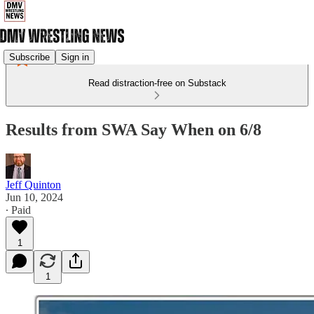
Subscribe
Sign in
Read distraction-free on Substack
Results from SWA Say When on 6/8
Jeff Quinton
Jun 10, 2024
∙ Paid
1
1