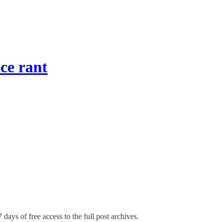
ice rant
 days of free access to the full post archives.