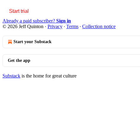
Start trial
Already a paid subscriber?
Sign in
© 2026 Jeff Quinton
·
Privacy
∙
Terms
∙
Collection notice
Start your Substack
Get the app
Substack
is the home for great culture