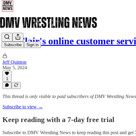
Ric Flair's online customer serv
Subscribe
Sign in
Jeff Quinton
May 5, 2024
1
This thread is only visible to paid subscribers of DMV Wrestling News
Subscribe to view →
Keep reading with a 7-day free trial
Subscribe to
DMV Wrestling News
to keep reading this post and get 7