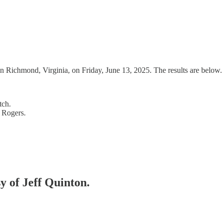
 Richmond, Virginia, on Friday, June 13, 2025. The results are below.
tch.
 Rogers.
sy of Jeff Quinton.