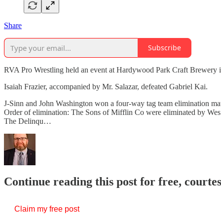
Share
Subscribe
RVA Pro Wrestling held an event at Hardywood Park Craft Brewery in
Isaiah Frazier, accompanied by Mr. Salazar, defeated Gabriel Kai.
J-Sinn and John Washington won a four-way tag team elimination ma
Order of elimination: The Sons of Mifflin Co were eliminated by Wes
The Delinqu…
Continue reading this post for free, courte
Claim my free post