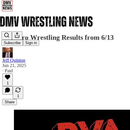
RVA Pro Wrestling Results from 6/13
Subscribe
Sign in
Jeff Quinton
Jun 21, 2025
∙ Paid
1
1
Share