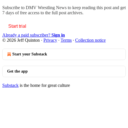
Subscribe to
DMV Wrestling News
to keep reading this post and get
7 days of free access to the full post archives.
Start trial
Already a paid subscriber?
Sign in
© 2026 Jeff Quinton
·
Privacy
∙
Terms
∙
Collection notice
Start your Substack
Get the app
Substack
is the home for great culture