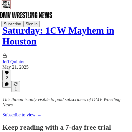
Subscribe
Sign in
Saturday: 1CW Mayhem in
Houston
Jeff Quinton
May 21, 2025
2
1
This thread is only visible to paid subscribers of DMV Wrestling
News
Subscribe to view →
Keep reading with a 7-day free trial