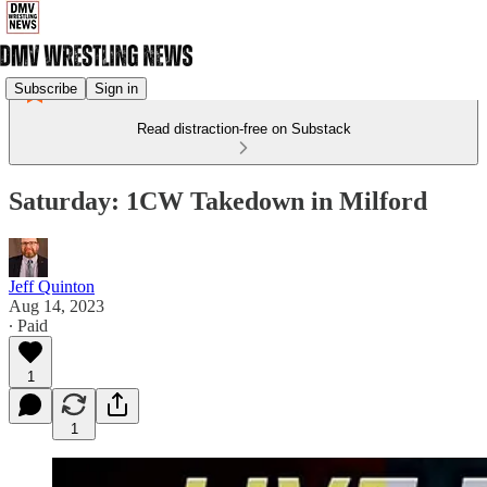
Subscribe
Sign in
Read distraction-free on Substack
Saturday: 1CW Takedown in Milford
Jeff Quinton
Aug 14, 2023
∙ Paid
1
1