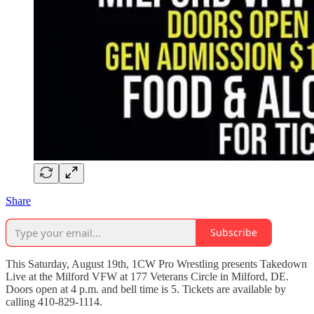
Share
Subscribe
This Saturday, August 19th, 1CW Pro Wrestling presents Takedown
Live at the Milford VFW at 177 Veterans Circle in Milford, DE.
Doors open at 4 p.m. and bell time is 5. Tickets are available by
calling 410-829-1114.