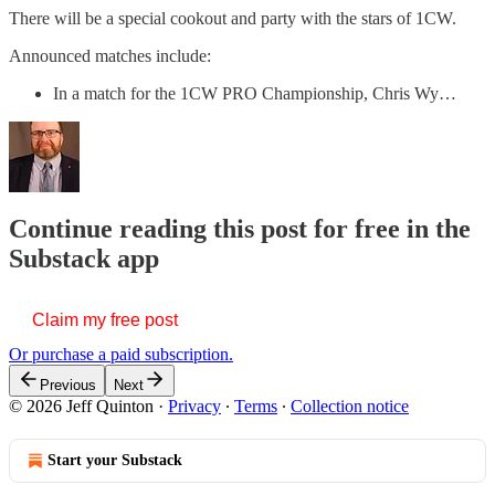
There will be a special cookout and party with the stars of 1CW.
Announced matches include:
In a match for the 1CW PRO Championship, Chris Wy…
Continue reading this post for free in the
Substack app
Claim my free post
Or purchase a paid subscription.
Previous
Next
© 2026 Jeff Quinton
·
Privacy
∙
Terms
∙
Collection notice
Start your Substack