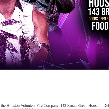
t the Houston Volunteer Fire Company, 143 Broad Street, Houston, Del