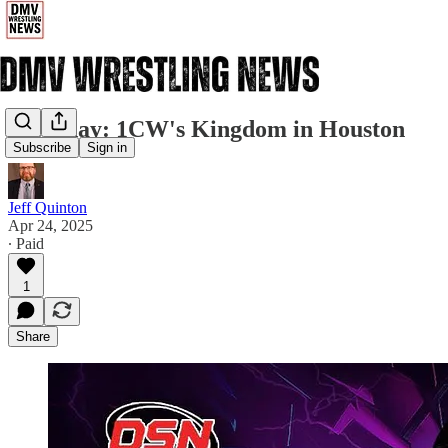
Saturday: 1CW's Kingdom in Houston
Subscribe
Sign in
Jeff Quinton
Apr 24, 2025
∙ Paid
1
Share