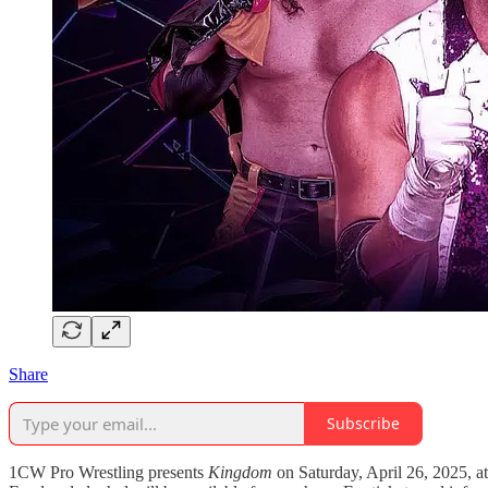
Share
Subscribe
1CW Pro Wrestling presents
Kingdom
on Saturday, April 26, 2025, a