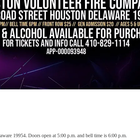
aware 19954. Doors open at 5:00 p.m. and bell time is 6:00 p.m.