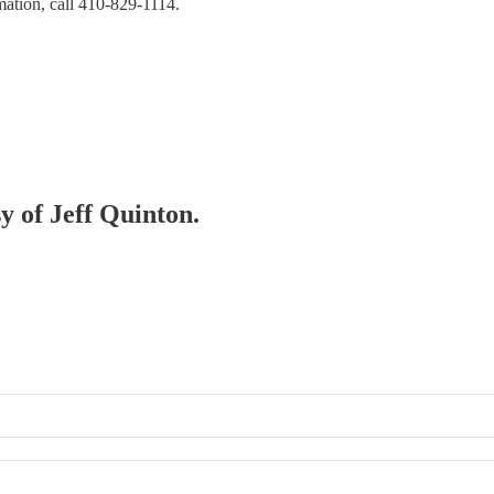
mation, call 410-829-1114.
sy of Jeff Quinton.