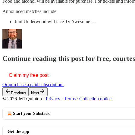
Food and alcohol will be available for purchase. For tickets and infor
Announced matches include:
Juni Underwood will face Ty Awesome …
Continue reading this post for free, courte
Claim my free post
Or purchase a paid subscription.
Previous
Next
© 2026 Jeff Quinton
·
Privacy
∙
Terms
∙
Collection notice
Start your Substack
Get the app