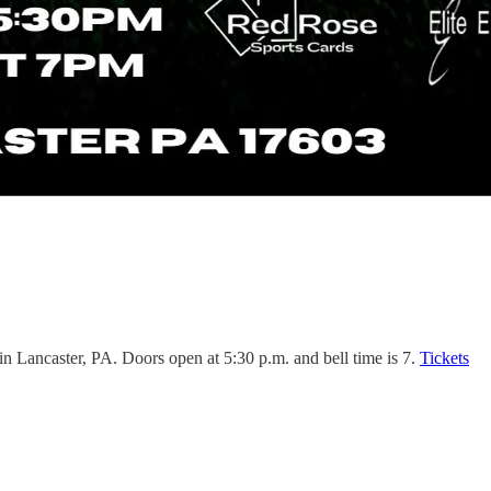
n Lancaster, PA. Doors open at 5:30 p.m. and bell time is 7.
Tickets