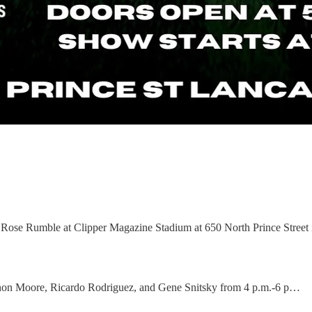
 Rose Rumble at Clipper Magazine Stadium at 650 North Prince Street i
annon Moore, Ricardo Rodriguez, and Gene Snitsky from 4 p.m.-6 p…