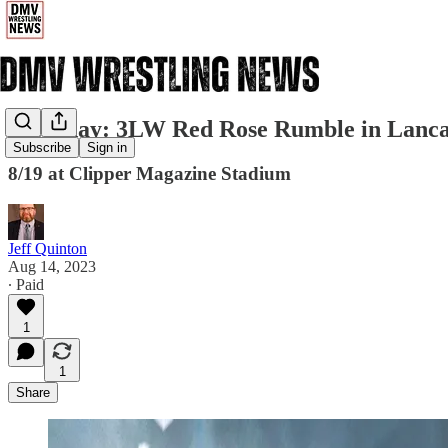
Saturday: 3LW Red Rose Rumble in Lanca
Subscribe
Sign in
8/19 at Clipper Magazine Stadium
Jeff Quinton
Aug 14, 2023
∙ Paid
1
1
Share