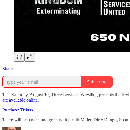
Share
Subscribe
This Saturday, August 19, Three Legacies Wrestling presents the Red
are available online
.
Purchase Tickets
There will be a meet and greet with Heath Miller, Dirty Dango, Sh