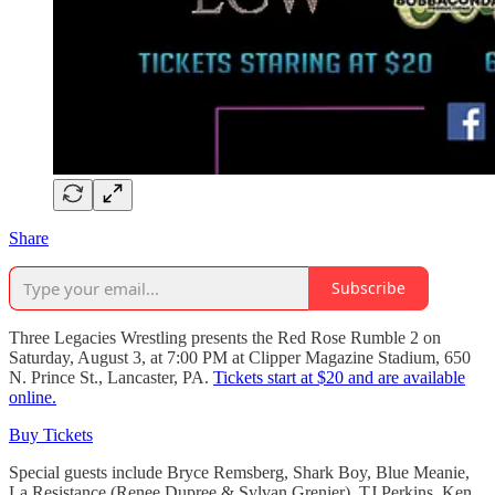
Share
Subscribe
Three Legacies Wrestling presents the Red Rose Rumble 2 on
Saturday, August 3, at 7:00 PM at Clipper Magazine Stadium, 650
N. Prince St., Lancaster, PA.
Tickets start at $20 and are available
online.
Buy Tickets
Special guests include Bryce Remsberg, Shark Boy, Blue Meanie,
La Resistance (Renee Dupree & Sylvan Grenier), TJ Perkins, Ken