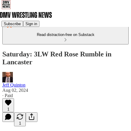
Subscribe
Sign in
Read distraction-free on Substack
Saturday: 3LW Red Rose Rumble in
Lancaster
Jeff Quinton
Aug 02, 2024
∙ Paid
1
1