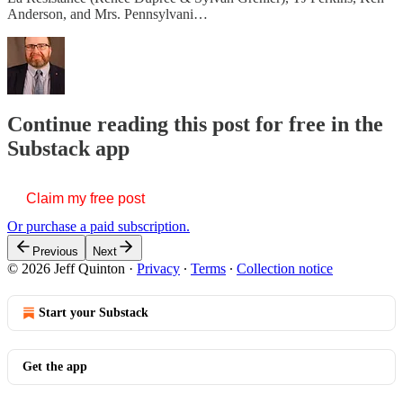
Anderson, and Mrs. Pennsylvani…
Continue reading this post for free in the
Substack app
Claim my free post
Or purchase a paid subscription.
Previous
Next
© 2026 Jeff Quinton
·
Privacy
∙
Terms
∙
Collection notice
Start your Substack
Get the app