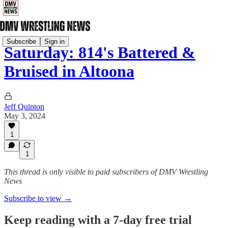
Subscribe
Sign in
Saturday: 814's Battered &
Bruised in Altoona
Jeff Quinton
May 3, 2024
1
1
This thread is only visible to paid subscribers of DMV Wrestling
News
Subscribe to view →
Keep reading with a 7-day free trial