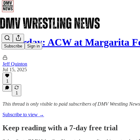
Saturday: ACW at Margarita Fe
Subscribe
Sign in
Jeff Quinton
Jul 15, 2025
1
1
This thread is only visible to paid subscribers of DMV Wrestling News
Subscribe to view →
Keep reading with a 7-day free trial