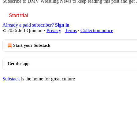
Subscribe to
DMV Wrestling News
to keep reading this post and get 7
Start trial
Already a paid subscriber?
Sign in
© 2026 Jeff Quinton
·
Privacy
∙
Terms
∙
Collection notice
Start your Substack
Get the app
Substack
is the home for great culture