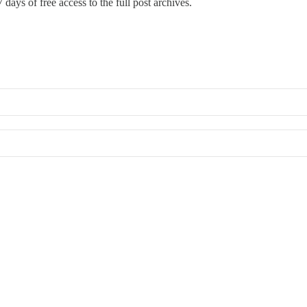
 days of free access to the full post archives.