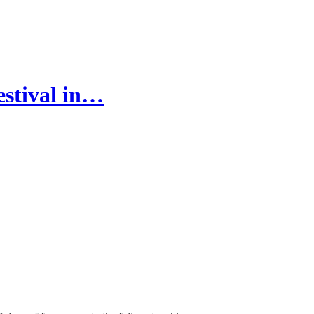
stival in…