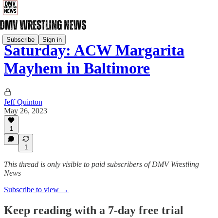
Subscribe
Sign in
Saturday: ACW Margarita
Mayhem in Baltimore
Jeff Quinton
May 26, 2023
1
1
This thread is only visible to paid subscribers of DMV Wrestling
News
Subscribe to view →
Keep reading with a 7-day free trial