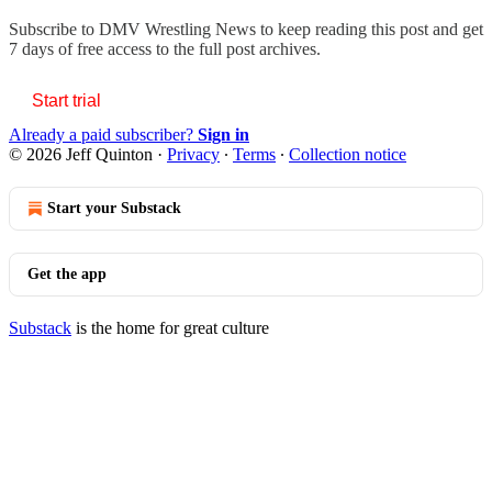
Subscribe to
DMV Wrestling News
to keep reading this post and get
7 days of free access to the full post archives.
Start trial
Already a paid subscriber?
Sign in
© 2026 Jeff Quinton
·
Privacy
∙
Terms
∙
Collection notice
Start your Substack
Get the app
Substack
is the home for great culture