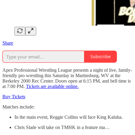
Share
Subscribe
Apex Professional Wrestling League presents a night of live, family-
friendly pro wrestling this Saturday in Martinsburg, WV at the
Berkeley 2000 Rec Center. Doors open at 6:15 PM, and bell time is
at 7:00 PM.
Tickets are available online.
Buy Tickets
Matches include:
In the main event, Reggie Collins will face King Kaluha.
Chris Slade will take on TMHK in a feature ma…