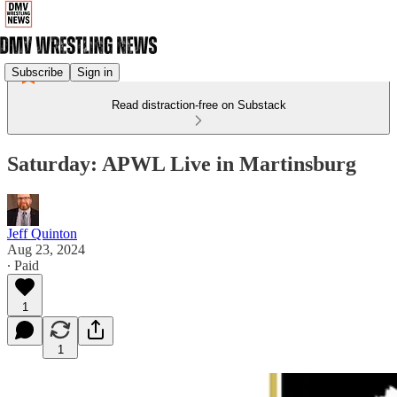
Subscribe
Sign in
Read distraction-free on Substack
Saturday: APWL Live in Martinsburg
Jeff Quinton
Aug 23, 2024
∙ Paid
1
1