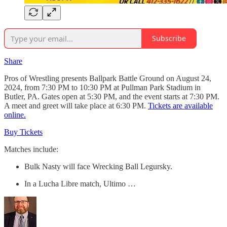
Subscribe
Share
Pros of Wrestling presents Ballpark Battle Ground on August 24,
2024, from 7:30 PM to 10:30 PM at Pullman Park Stadium in
Butler, PA. Gates open at 5:30 PM, and the event starts at 7:30 PM.
A meet and greet will take place at 6:30 PM.
Tickets are available
online.
Buy Tickets
Matches include:
Bulk Nasty will face Wrecking Ball Legursky.
In a Lucha Libre match, Ultimo …