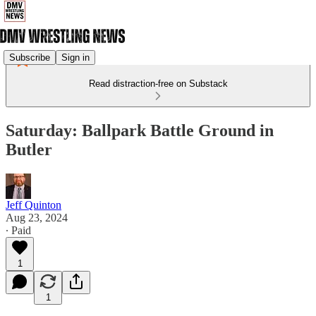
Subscribe
Sign in
Read distraction-free on Substack
Saturday: Ballpark Battle Ground in
Butler
Jeff Quinton
Aug 23, 2024
∙ Paid
1
1