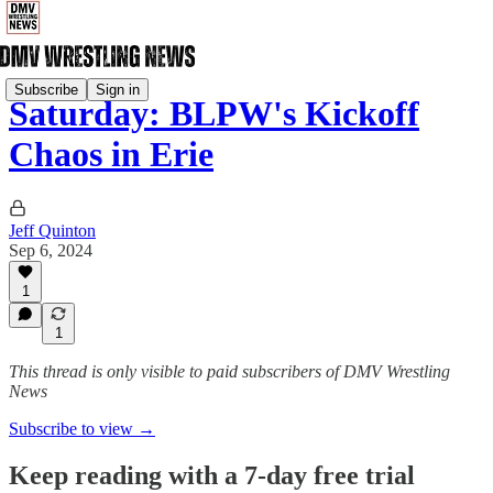
Subscribe
Sign in
Saturday: BLPW's Kickoff
Chaos in Erie
Jeff Quinton
Sep 6, 2024
1
1
This thread is only visible to paid subscribers of DMV Wrestling
News
Subscribe to view →
Keep reading with a 7-day free trial