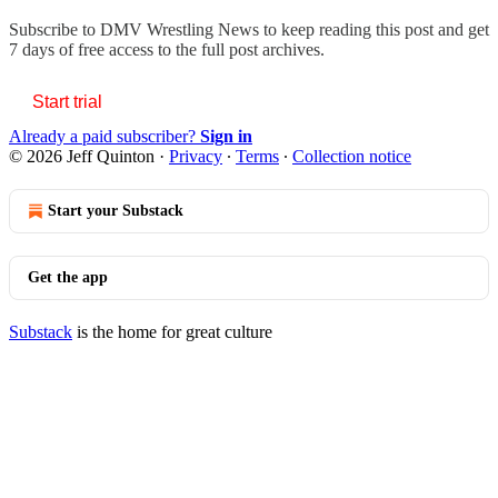
Subscribe to
DMV Wrestling News
to keep reading this post and get
7 days of free access to the full post archives.
Start trial
Already a paid subscriber?
Sign in
© 2026 Jeff Quinton
·
Privacy
∙
Terms
∙
Collection notice
Start your Substack
Get the app
Substack
is the home for great culture