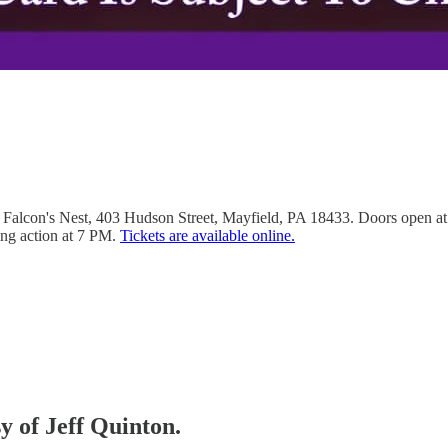
Falcon's Nest, 403 Hudson Street, Mayfield, PA 18433. Doors open at 5 
ng action at 7 PM.
Tickets are available online.
sy of Jeff Quinton.