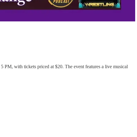
PM, with tickets priced at $20. The event features a live musical