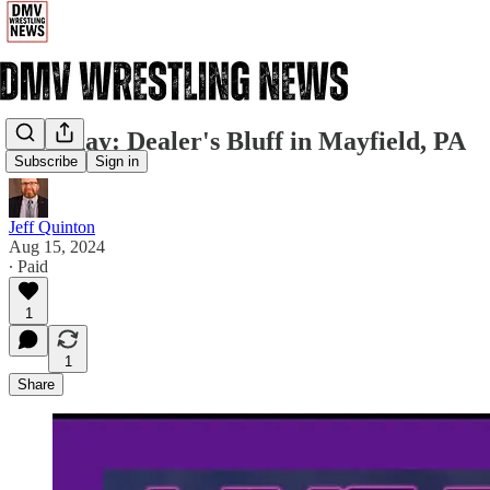
Saturday: Dealer's Bluff in Mayfield, PA
Subscribe
Sign in
Jeff Quinton
Aug 15, 2024
∙ Paid
1
1
Share