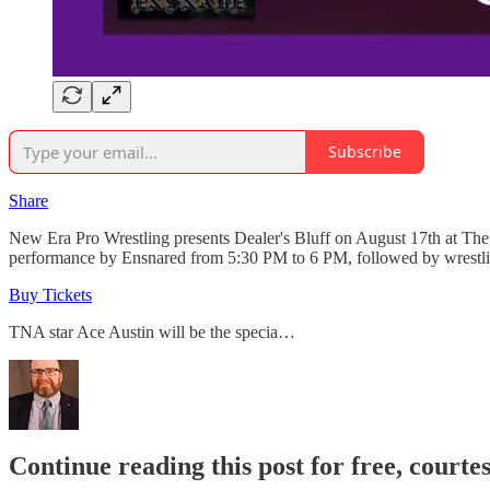
Subscribe
Share
New Era Pro Wrestling presents Dealer's Bluff on August 17th at The 
performance by Ensnared from 5:30 PM to 6 PM, followed by wrestli
Buy Tickets
TNA star Ace Austin will be the specia…
Continue reading this post for free, courte