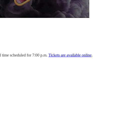
l time scheduled for 7:00 p.m.
Tickets are available online
.