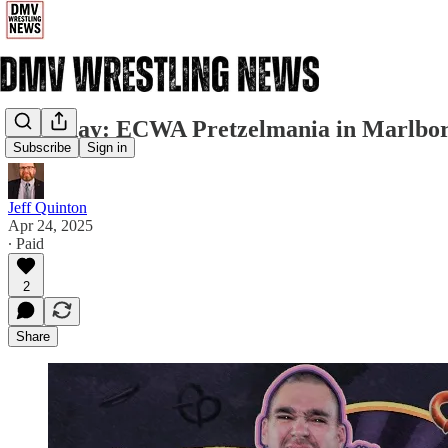
Saturday: ECWA Pretzelmania in Marlbo
Subscribe
Sign in
Jeff Quinton
Apr 24, 2025
∙ Paid
2
Share