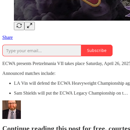
Share
Subscribe
ECWA presents Pretzelmania VII takes place Saturday, April 26, 2025,
Announced matches include:
LA Vin will defend the ECWA Heavyweight Championship agai
Sam Shields will put the ECWA Legacy Championship on t…
Continue reading this post for free, courte