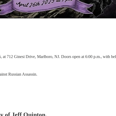
 at 712 Ginesi Drive, Marlboro, NJ. Doors open at 6:00 p.m., with bel
nst Russian Assassin.
sy of Jeff Quinton.