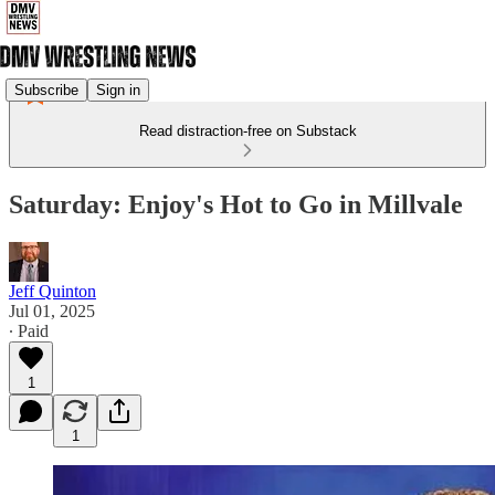
Subscribe
Sign in
Read distraction-free on Substack
Saturday: Enjoy's Hot to Go in Millvale
Jeff Quinton
Jul 01, 2025
∙ Paid
1
1