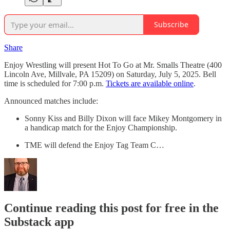
Subscribe
Share
Enjoy Wrestling will present Hot To Go at Mr. Smalls Theatre (400
Lincoln Ave, Millvale, PA 15209) on Saturday, July 5, 2025. Bell
time is scheduled for 7:00 p.m.
Tickets are available online
.
Announced matches include:
Sonny Kiss and Billy Dixon will face Mikey Montgomery in
a handicap match for the Enjoy Championship.
TME will defend the Enjoy Tag Team C…
Continue reading this post for free in the
Substack app