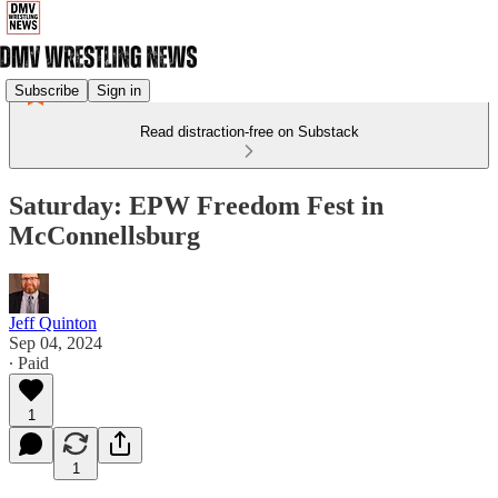
Subscribe
Sign in
Read distraction-free on Substack
Saturday: EPW Freedom Fest in
McConnellsburg
Jeff Quinton
Sep 04, 2024
∙ Paid
1
1