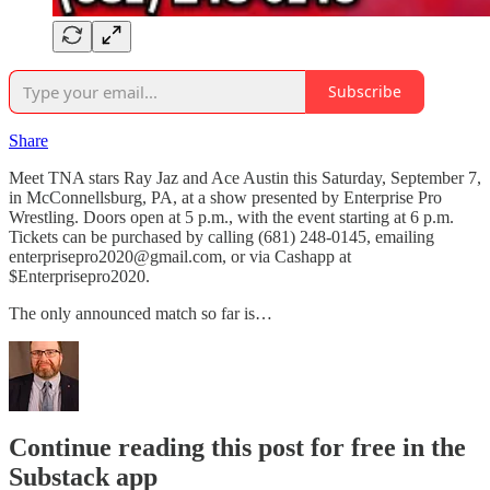
Subscribe
Share
Meet TNA stars Ray Jaz and Ace Austin this Saturday, September 7,
in McConnellsburg, PA, at a show presented by Enterprise Pro
Wrestling. Doors open at 5 p.m., with the event starting at 6 p.m.
Tickets can be purchased by calling (681) 248-0145, emailing
enterprisepro2020@gmail.com, or via Cashapp at
$Enterprisepro2020.
The only announced match so far is…
Continue reading this post for free in the
Substack app