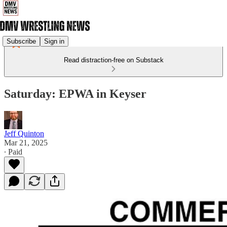
Subscribe
Sign in
Read distraction-free on Substack
Saturday: EPWA in Keyser
Jeff Quinton
Mar 21, 2025
∙ Paid