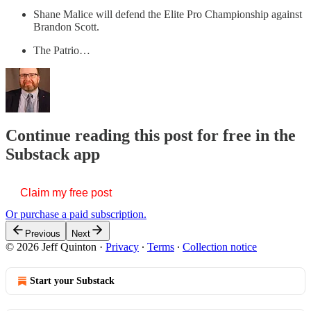
Shane Malice will defend the Elite Pro Championship against
Brandon Scott.
The Patrio…
Continue reading this post for free in the
Substack app
Claim my free post
Or purchase a paid subscription.
Previous
Next
© 2026 Jeff Quinton
·
Privacy
∙
Terms
∙
Collection notice
Start your Substack