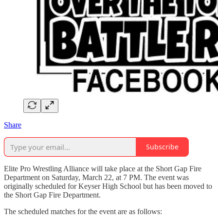
Share
Subscribe
Elite Pro Wrestling Alliance will take place at the Short Gap Fire
Department on Saturday, March 22, at 7 PM. The event was
originally scheduled for Keyser High School but has been moved to
the Short Gap Fire Department.
The scheduled matches for the event are as follows: