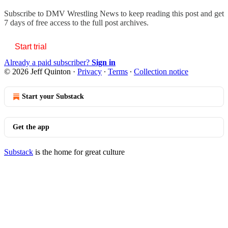
Subscribe to
DMV Wrestling News
to keep reading this post and get
7 days of free access to the full post archives.
Start trial
Already a paid subscriber?
Sign in
© 2026 Jeff Quinton
·
Privacy
∙
Terms
∙
Collection notice
Start your Substack
Get the app
Substack
is the home for great culture