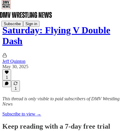
Subscribe
Sign in
Saturday: Flying V Double
Dash
Jeff Quinton
May 30, 2025
1
1
This thread is only visible to paid subscribers of DMV Wrestling
News
Subscribe to view →
Keep reading with a 7-day free trial