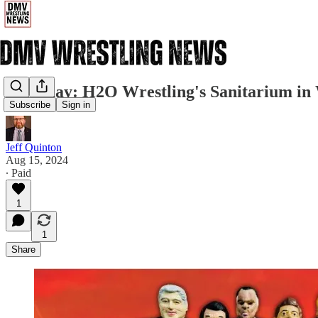
Saturday: H2O Wrestling's Sanitarium in
Subscribe
Sign in
Jeff Quinton
Aug 15, 2024
∙ Paid
1
1
Share