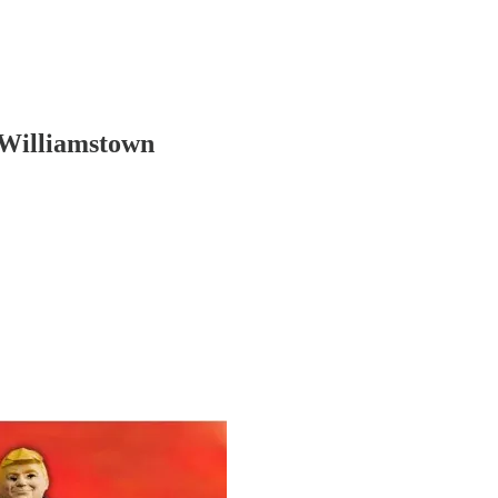
 Williamstown