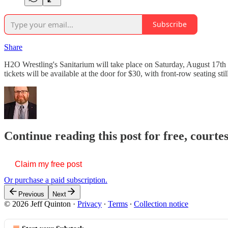
Subscribe
Share
H2O Wrestling's Sanitarium will take place on Saturday, August 17th
tickets will be available at the door for $30, with front-row seating s
Continue reading this post for free, courte
Claim my free post
Or purchase a paid subscription.
Previous
Next
© 2026 Jeff Quinton
·
Privacy
∙
Terms
∙
Collection notice