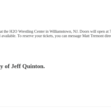
 at the H2O Wrestling Center in Williamstown, NJ. Doors will open at 
till available. To reserve your tickets, you can message Matt Tremont dir
sy of Jeff Quinton.