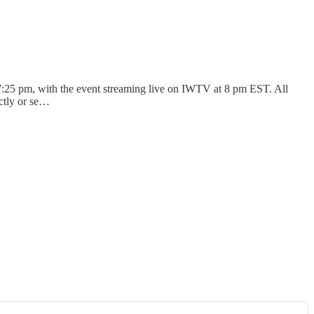
7:25 pm, with the event streaming live on IWTV at 8 pm EST. All
ectly or se…