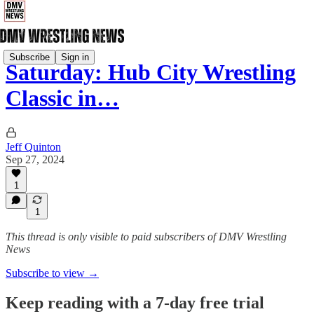
Subscribe
Sign in
Saturday: Hub City Wrestling
Classic in…
Jeff Quinton
Sep 27, 2024
1
1
This thread is only visible to paid subscribers of DMV Wrestling
News
Subscribe to view →
Keep reading with a 7-day free trial