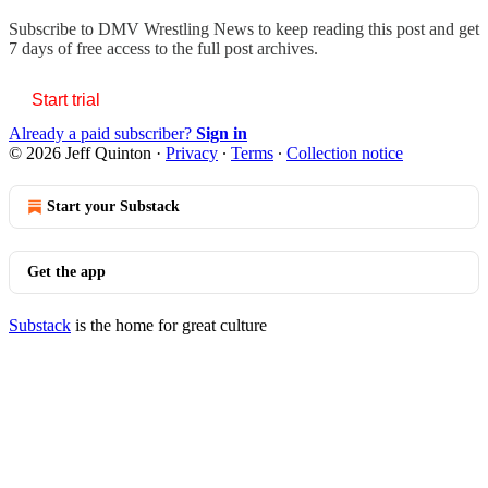
Subscribe to
DMV Wrestling News
to keep reading this post and get
7 days of free access to the full post archives.
Start trial
Already a paid subscriber?
Sign in
© 2026 Jeff Quinton
·
Privacy
∙
Terms
∙
Collection notice
Start your Substack
Get the app
Substack
is the home for great culture